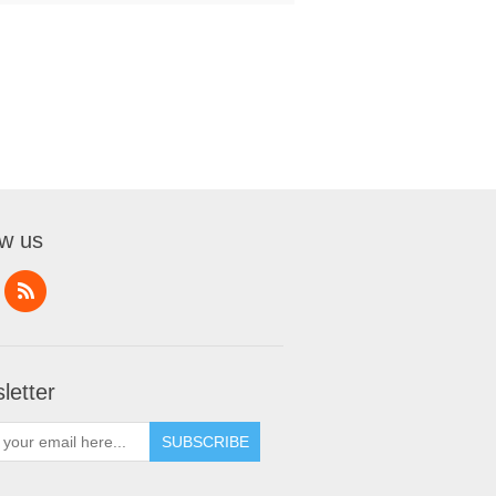
ow us
letter
SUBSCRIBE