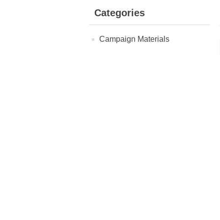
Categories
Campaign Materials