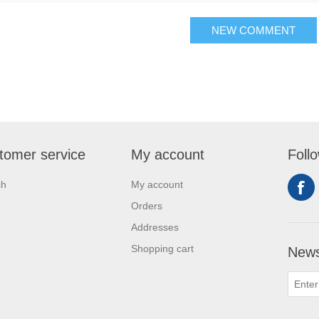
NEW COMMENT
tomer service
My account
Foll
ch
My account
Orders
Addresses
Shopping cart
News