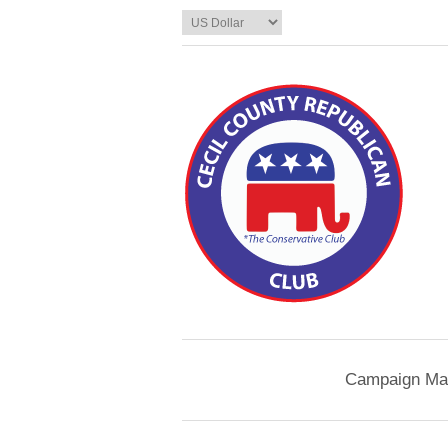
Campaign Mat