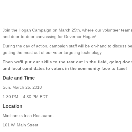
Join the Hogan Campaign on March 25th, where our volunteer teams wi
and door-to-door canvassing for Governor Hogan!
During the day of action, campaign staff will be on-hand to discuss bes
getting the most out of our voter targeting technology.
Then we'll put our skills to the test out in the field, going d
and local candidates to voters in the community face-to-face!
Date and Time
Sun, March 25, 2018
1:30 PM – 4:30 PM EDT
Location
Minihane's Irish Restaurant
101 W. Main Street