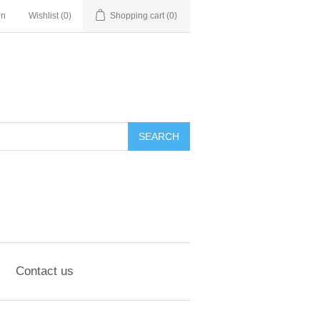
in
Wishlist
(0)
Shopping cart
(0)
SEARCH
Contact us