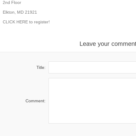
2nd Floor
Elkton, MD 21921
CLICK HERE
to register!
Leave your commen
Title:
Comment: