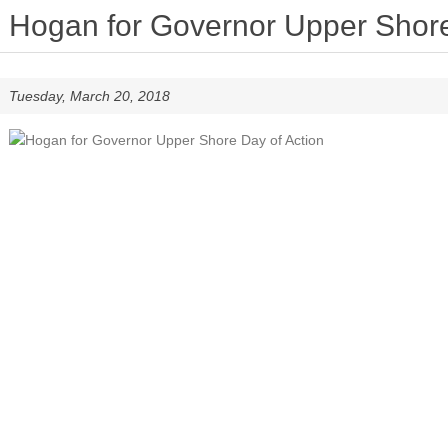
Hogan for Governor Upper Shore
Tuesday, March 20, 2018