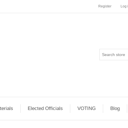
Register
Log 
erials
Elected Officials
VOTING
Blog