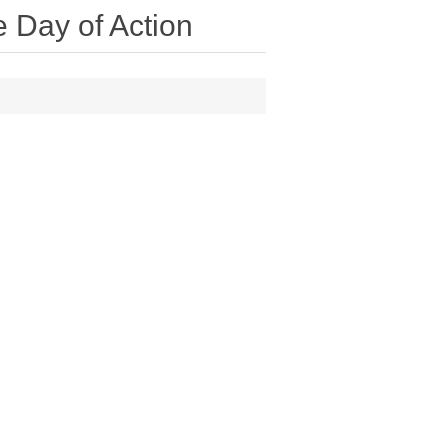
 Day of Action