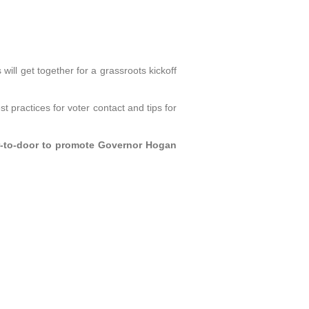
ll get together for a grassroots kickoff
t practices for voter contact and tips for
oor-to-door to promote Governor Hogan