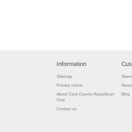
Information
Cus
Sitemap
Sear
Privacy notice
News
About Cecil County Republican
Blog
Club
Contact us