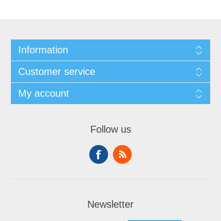
Information
Customer service
My account
Follow us
Newsletter