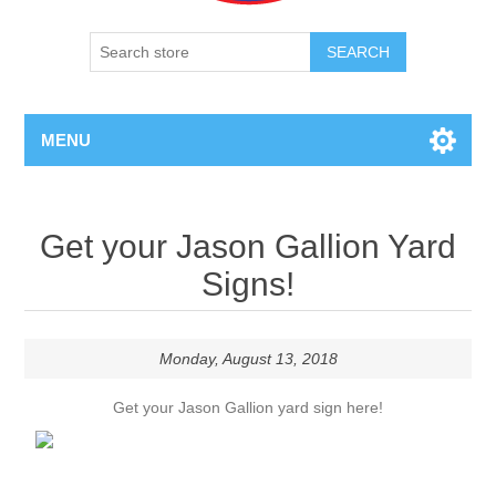
SEARCH
MENU
Get your Jason Gallion Yard
Signs!
Monday, August 13, 2018
Get your Jason Gallion yard sign here!