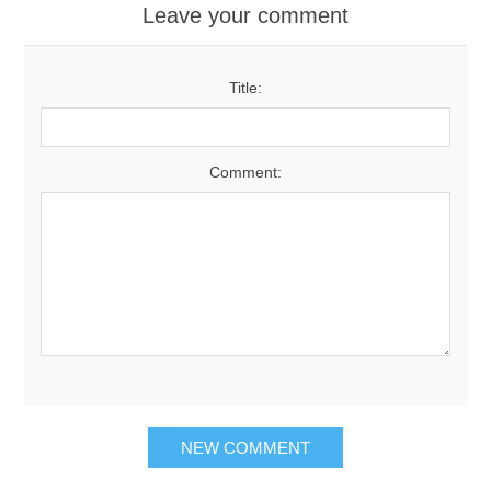
Leave your comment
Title:
Comment:
NEW COMMENT