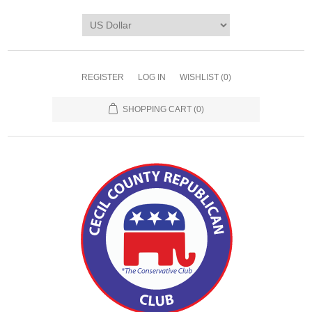
REGISTER
LOG IN
WISHLIST
(0)
SHOPPING CART
(0)