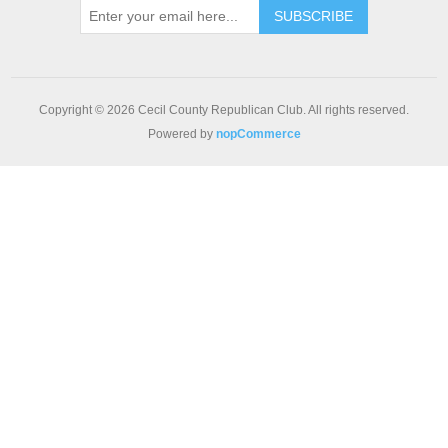
SUBSCRIBE
Copyright © 2026 Cecil County Republican Club. All rights reserved.
Powered by
nopCommerce