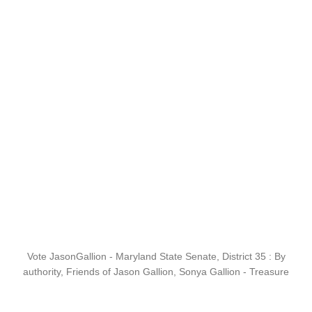
Vote JasonGallion - Maryland State Senate, District 35 : By
authority, Friends of Jason Gallion, Sonya Gallion - Treasure