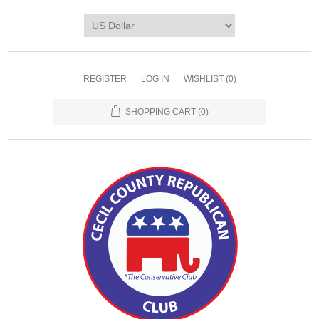
REGISTER
LOG IN
WISHLIST
(0)
SHOPPING CART
(0)