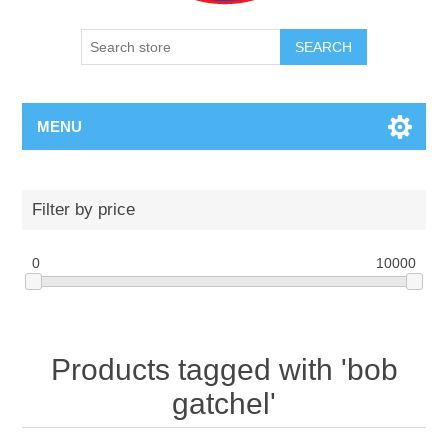
SEARCH
MENU
Filter by price
0
10000
Products tagged with 'bob
gatchel'