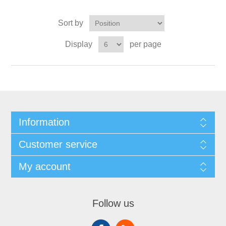
Sort by
Display
per page
Information
Customer service
My account
Follow us